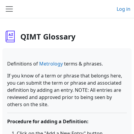
Skip to main content
Log in
Side panel
QIMT Glossary
Definitions of
Metrology
terms & phrases.
If you know of a term or phrase that belongs here,
you can submit the term or phrase and associated
definition by adding an entry. NOTE: All entries are
reviewed and approved prior to being seen by
others on the site.
Procedure for adding a Definition:
Click on the "Add a New Entry" button.