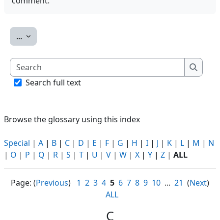
comment.
Export entries
...
Search
Search
Search full text
Browse the glossary using this index
Special
|
A
|
B
|
C
|
D
|
E
|
F
|
G
|
H
|
I
|
J
|
K
|
L
|
M
|
N
|
O
|
P
|
Q
|
R
|
S
|
T
|
U
|
V
|
W
|
X
|
Y
|
Z
|
ALL
Page: (
Previous
)
1
2
3
4
5
6
7
8
9
10
...
21
(
Next
)
ALL
C