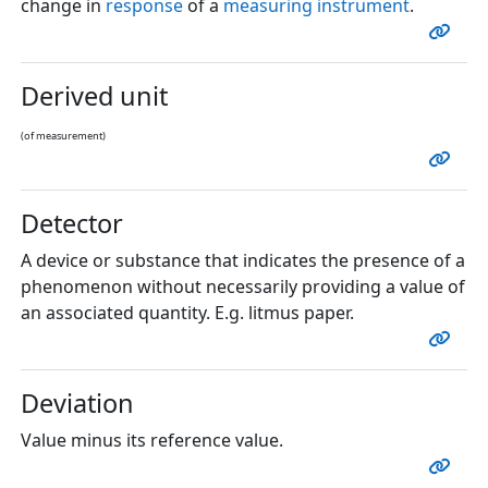
change in
response
of a
measuring instrument
.
Derived unit
(of measurement)
Detector
A device or substance that indicates the presence of a
phenomenon without necessarily providing a value of
an associated quantity. E.g. litmus paper.
Deviation
Value minus its reference value.