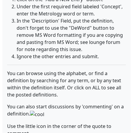
Under the first required field labeled 'Concept',
enter the Metrology word or term.
In the 'Description' Field, put the definition,
don't forget to use the "DeWord" button to
remove MS Word formatting if you are copying
and pasting from MS Word; see lounge forum
for note regarding this issue.
Ignore the other entries and submit.
You can browse using the alphabet, or find a
definition by searching for any term, or by any text
within the definition itself. Or click on ALL to see all
the posted definitions.
You can also start discussions by 'commenting' on a
definition.
Use the little icon in the corner of the quote to