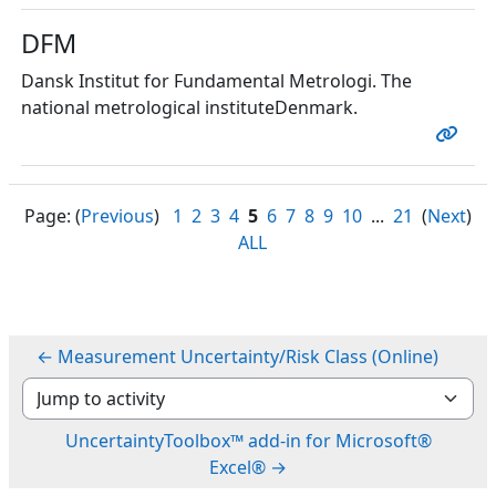
DFM
Dansk Institut for Fundamental Metrologi. The
national metrological instituteDenmark.
Page: (
Previous
)
1
2
3
4
5
6
7
8
9
10
...
21
(
Next
)
ALL
← Measurement Uncertainty/Risk Class (Online)
Jump to activity
UncertaintyToolbox™ add-in for Microsoft®
Excel® →