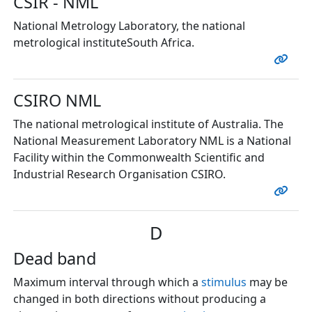
CSIR - NML
National Metrology Laboratory, the national
metrological instituteSouth Africa.
CSIRO NML
The national metrological institute of Australia. The
National Measurement Laboratory NML is a National
Facility within the Commonwealth Scientific and
Industrial Research Organisation CSIRO.
D
Dead band
Maximum interval through which a
stimulus
may be
changed in both directions without producing a