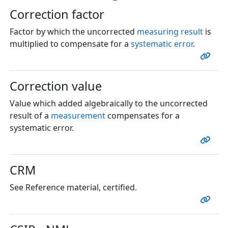
Correction factor
Factor by which the uncorrected
measuring result
is
multiplied to compensate for a
systematic error
.
Correction value
Value which added algebraically to the uncorrected
result of a
measurement
compensates for a
systematic error.
CRM
See Reference material, certified.