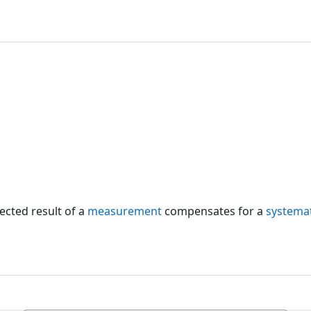
ected result of a
measurement
compensates for a
systemat