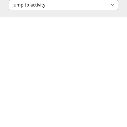
Jump to activity