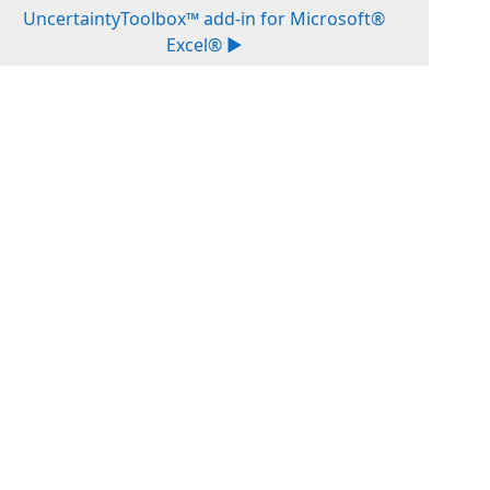
UncertaintyToolbox™ add-in for Microsoft®
Excel® ▶︎