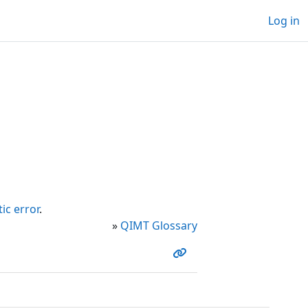
Log in
ic error
.
»
QIMT Glossary