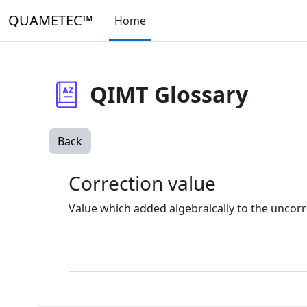
Skip to main content
QUAMETEC™
Home
QIMT Glossary
Back
Correction value
Value which added algebraically to the uncorr