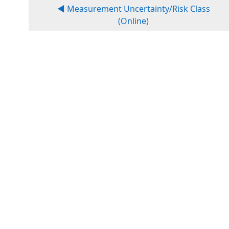
◀︎ Measurement Uncertainty/Risk Class
(Online)