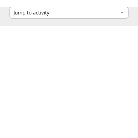
Jump to activity