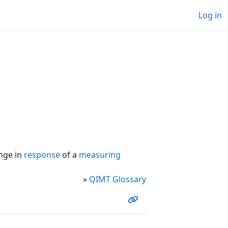
Log in
nge in
response
of a
measuring
»
QIMT Glossary