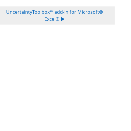
UncertaintyToolbox™ add-in for Microsoft®
Excel® ▶︎