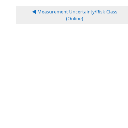
◀︎ Measurement Uncertainty/Risk Class
(Online)