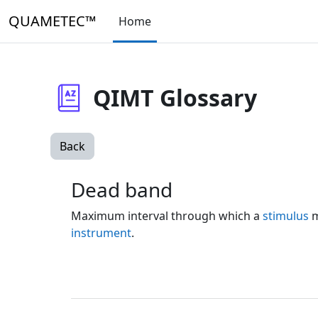
Skip to main content
QUAMETEC™
Home
QIMT Glossary
Back
Dead band
Maximum interval through which a
stimulus
m
instrument
.