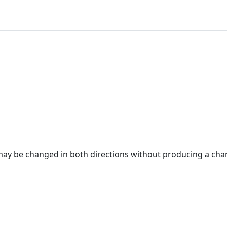
ay be changed in both directions without producing a cha