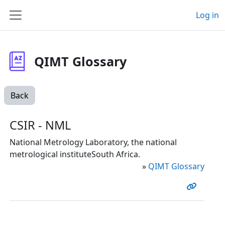
Skip to main content
Log in
Side panel
QIMT Glossary
Back
CSIR - NML
National Metrology Laboratory, the national
metrological instituteSouth Africa.
»
QIMT Glossary