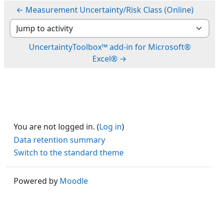
← Measurement Uncertainty/Risk Class (Online)
Jump to activity
UncertaintyToolbox™ add-in for Microsoft®
Excel® →
You are not logged in. (
Log in
)
Data retention summary
Switch to the standard theme
Powered by
Moodle