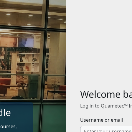
Welcome b
Log in to Quametec™ I
dle
Username or email
courses,