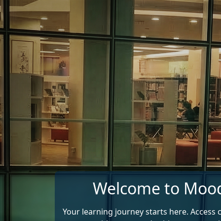
Skip to main content
Welcome to Moo
Your learning journey starts here. Access 