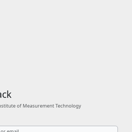
ack
nstitute of Measurement Technology