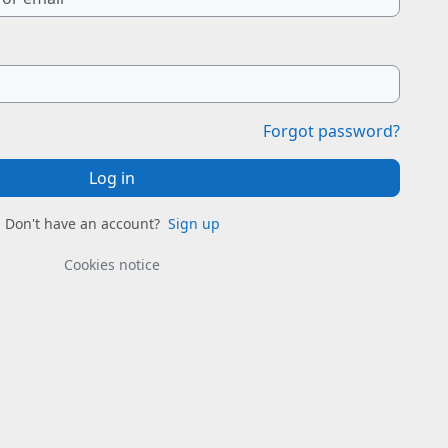
Forgot password?
Log in
Don't have an account?
Sign up
Cookies notice