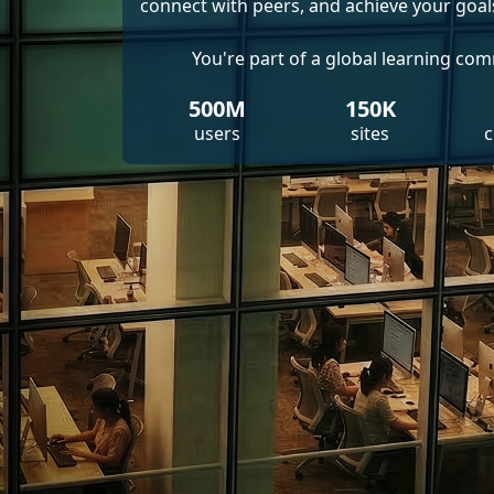
connect with peers, and achieve your goal
You're part of a global learning co
500M
150K
users
sites
c