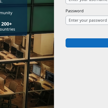
s.
Password
mmunity
200+
ountries