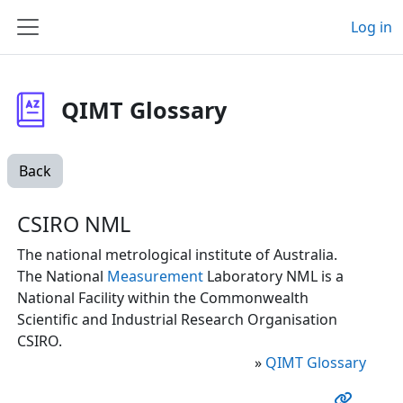
Skip to main content
Log in
Side panel
QIMT Glossary
Back
CSIRO NML
The national metrological institute of Australia.
The National
Measurement
Laboratory NML is a
National Facility within the Commonwealth
Scientific and Industrial Research Organisation
CSIRO.
»
QIMT Glossary