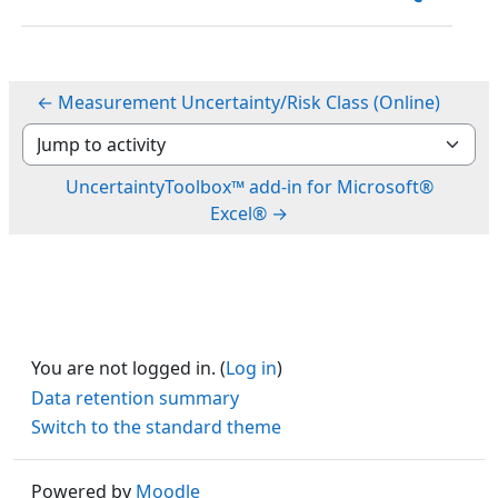
← Measurement Uncertainty/Risk Class (Online)
Jump to activity
UncertaintyToolbox™ add-in for Microsoft®
Excel® →
You are not logged in. (
Log in
)
Data retention summary
Switch to the standard theme
Powered by
Moodle