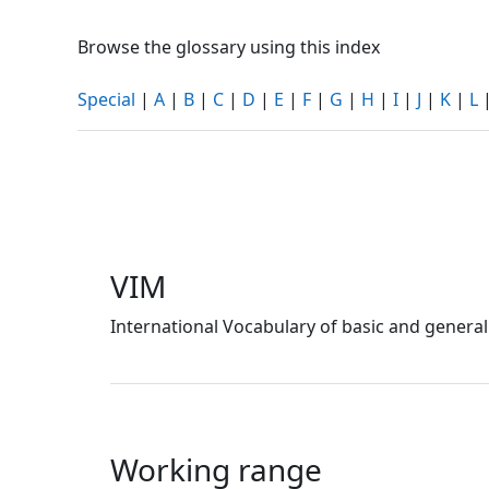
Browse the glossary using this index
Special
|
A
|
B
|
C
|
D
|
E
|
F
|
G
|
H
|
I
|
J
|
K
|
L
VIM
International Vocabulary of basic and general
Working range