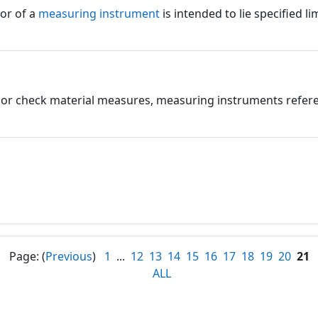
ror of a
measuring instrument
is intended to lie specified lim
e or check material measures, measuring instruments refere
Page: (
Previous
)
1
...
12
13
14
15
16
17
18
19
20
21
ALL