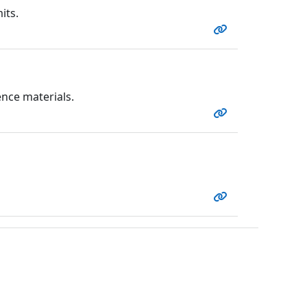
its.
nce materials.