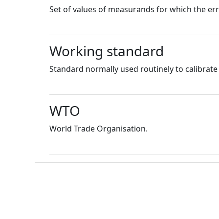
Set of values of measurands for which the er
Working standard
Standard normally used routinely to calibrat
WTO
World Trade Organisation.