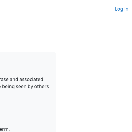
Log in
rase and associated
o being seen by others
term.