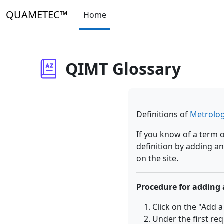
Skip to main content
QUAMETEC™
Home
QIMT Glossary
Definitions of
Metrolo
If you know of a term 
definition by adding an
on the site.
Procedure for adding 
Click on the "Add 
Under the first req