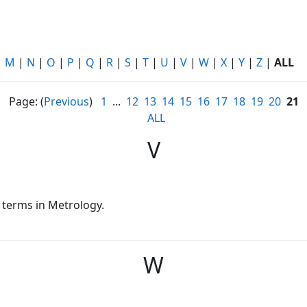
|
M
|
N
|
O
|
P
|
Q
|
R
|
S
|
T
|
U
|
V
|
W
|
X
|
Y
|
Z
|
ALL
Page: (
Previous
)
1
...
12
13
14
15
16
17
18
19
20
21
ALL
V
 terms in Metrology.
W