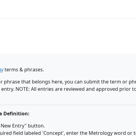
gy
terms & phrases.
or phrase that belongs here, you can submit the term or ph
 entry. NOTE: All entries are reviewed and approved prior t
a Definition:
a New Entry" button.
uired field labeled 'Concept', enter the Metrology word or 