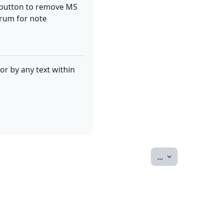
d" button to remove MS
orum for note
or by any text within
Export entries
...