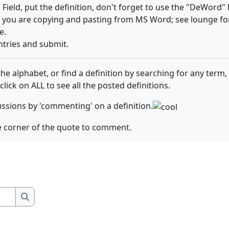
' Field, put the definition, don't forget to use the "DeWor
f you are copying and pasting from MS Word; see lounge f
e.
ntries and submit.
e alphabet, or find a definition by searching for any term, 
 click on ALL to see all the posted definitions.
ussions by 'commenting' on a definition.
the corner of the quote to comment.
Search
Search