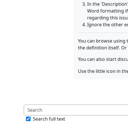
In the 'Description
Word formatting i
regarding this issu
Ignore the other e
You can browse using th
the definition itself. Or
You can also start disc
Use the little icon in 
Search full text