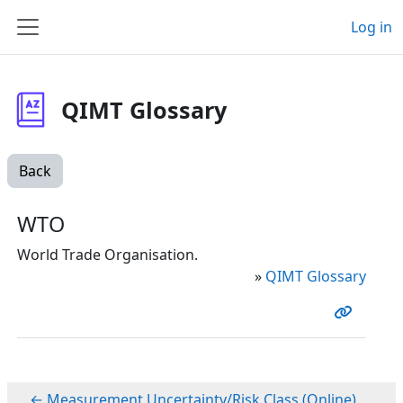
Skip to main content
Log in
Side panel
QIMT Glossary
Back
WTO
World Trade Organisation.
»
QIMT Glossary
← Measurement Uncertainty/Risk Class (Online)