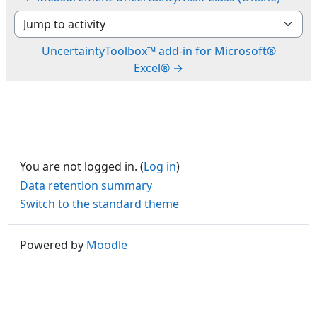
Jump to activity
UncertaintyToolbox™ add-in for Microsoft®
Excel® →
You are not logged in. (
Log in
)
Data retention summary
Switch to the standard theme
Powered by
Moodle