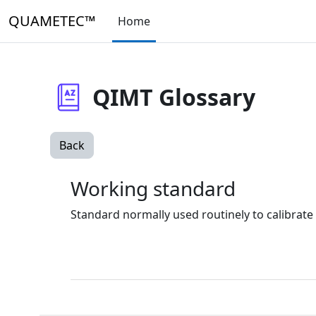
Skip to main content
QUAMETEC™
Home
QIMT Glossary
Back
Working standard
Standard normally used routinely to calibrat