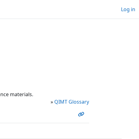
Log in
nce materials.
»
QIMT Glossary