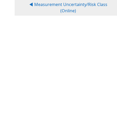
◀︎ Measurement Uncertainty/Risk Class
(Online)