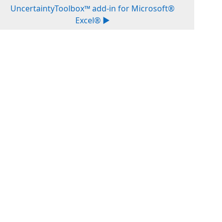
UncertaintyToolbox™ add-in for Microsoft®
Excel® ▶︎