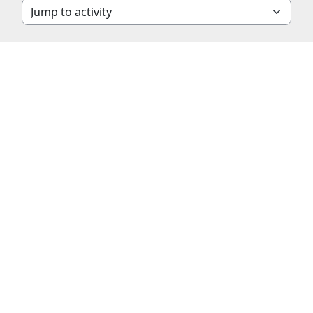
Jump to activity