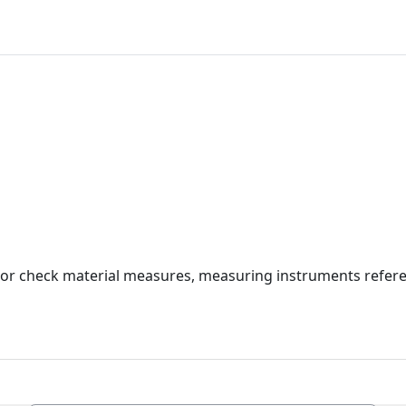
e or check material measures, measuring instruments refere