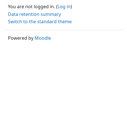
You are not logged in. (
Log in
)
Data retention summary
Switch to the standard theme
Powered by
Moodle