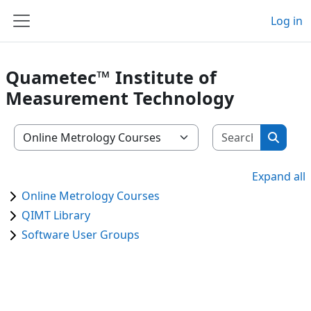
Skip to main content
Log in
Side panel
Quametec™ Institute of
Measurement Technology
Search m
Course categories
Search
Expand all
Online Metrology Courses
QIMT Library
Software User Groups