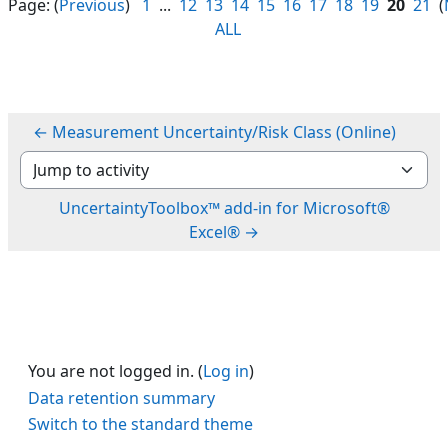
Page: (
Previous
)
1
...
12
13
14
15
16
17
18
19
20
21
(
ALL
← Measurement Uncertainty/Risk Class (Online)
Jump to activity
UncertaintyToolbox™ add-in for Microsoft®
Excel® →
You are not logged in. (
Log in
)
Data retention summary
Switch to the standard theme