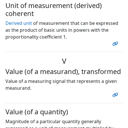
Unit of measurement (derived)
coherent
Derived unit
of measurement that can be expressed
as the product of basic units in powers with the
proportionality coefficient 1.
V
Value (of a measurand), transformed
Value of a measuring signal that represents a given
measurand.
Value (of a quantity)
Magnitude of a particular quantity generally