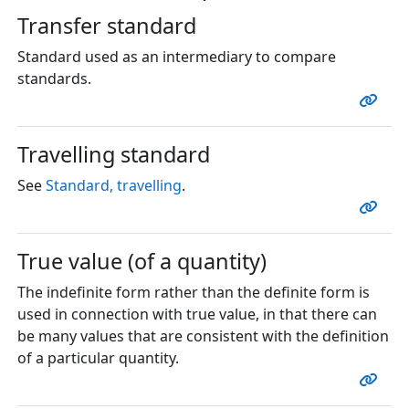
Transfer standard
Standard used as an intermediary to compare
standards.
Travelling standard
See
Standard, travelling
.
True value (of a quantity)
The indefinite form rather than the definite form is
used in connection with true value, in that there can
be many values that are consistent with the definition
of a particular quantity.