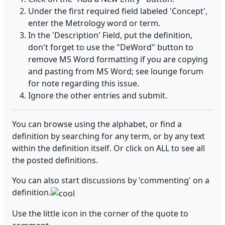
Under the first required field labeled 'Concept',
enter the Metrology word or term.
In the 'Description' Field, put the definition,
don't forget to use the "DeWord" button to
remove MS Word formatting if you are copying
and pasting from MS Word; see lounge forum
for note regarding this issue.
Ignore the other entries and submit.
You can browse using the alphabet, or find a
definition by searching for any term, or by any text
within the definition itself. Or click on ALL to see all
the posted definitions.
You can also start discussions by 'commenting' on a
definition.
Use the little icon in the corner of the quote to