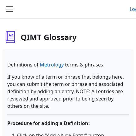
Skip to main content
Lo
Side panel
QIMT Glossary
Definitions of
Metrology
terms & phrases.
If you know of a term or phrase that belongs here,
you can submit the term or phrase and associated
definition by adding an entry. NOTE: All entries are
reviewed and approved prior to being seen by
others on the site.
Procedure for adding a Definition:
Click on the "Add a New Entry" button.