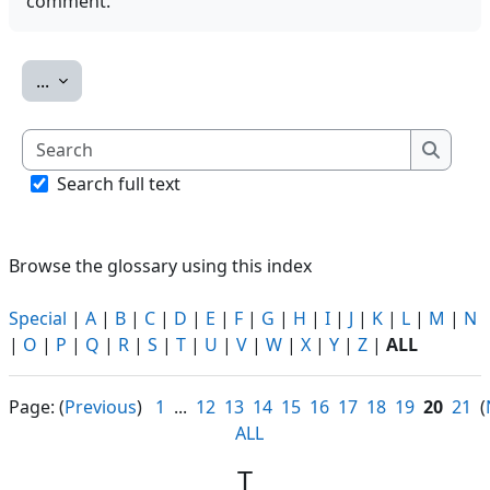
comment.
Export entries
...
Search
Search
Search full text
Browse the glossary using this index
Special
|
A
|
B
|
C
|
D
|
E
|
F
|
G
|
H
|
I
|
J
|
K
|
L
|
M
|
N
|
O
|
P
|
Q
|
R
|
S
|
T
|
U
|
V
|
W
|
X
|
Y
|
Z
|
ALL
Page: (
Previous
)
1
...
12
13
14
15
16
17
18
19
20
21
(
ALL
T