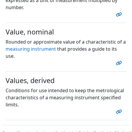
expressed as a unit of measurement multiplied by
number.
Value, nominal
Rounded or approximate value of a characteristic of a
measuring instrument
that provides a guide to its
use.
Values, derived
Conditions for use intended to keep the metrological
characteristics of a measuring instrument specified
limits.