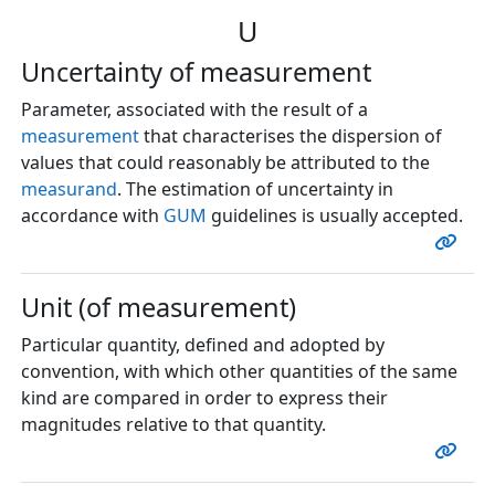
U
Uncertainty of measurement
Parameter, associated with the result of a
measurement
that characterises the dispersion of
values that could reasonably be attributed to the
measurand
. The estimation of uncertainty in
accordance with
GUM
guidelines is usually accepted.
Unit (of measurement)
Particular quantity, defined and adopted by
convention, with which other quantities of the same
kind are compared in order to express their
magnitudes relative to that quantity.