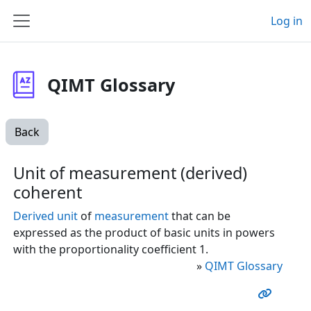
Skip to main content
Log in
Side panel
QIMT Glossary
Back
Unit of measurement (derived)
coherent
Derived unit
of
measurement
that can be
expressed as the product of basic units in powers
with the proportionality coefficient 1.
»
QIMT Glossary