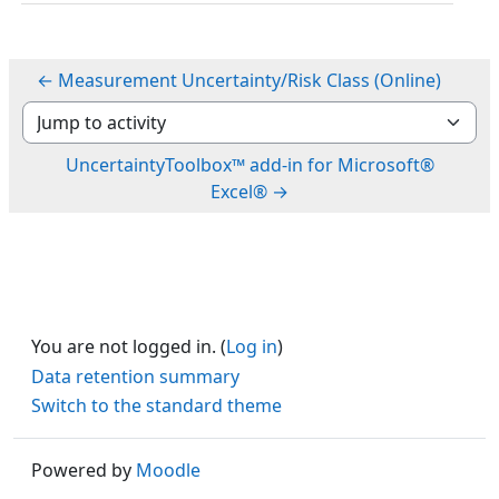
← Measurement Uncertainty/Risk Class (Online)
Jump to activity
UncertaintyToolbox™ add-in for Microsoft®
Excel® →
You are not logged in. (
Log in
)
Data retention summary
Switch to the standard theme
Powered by
Moodle