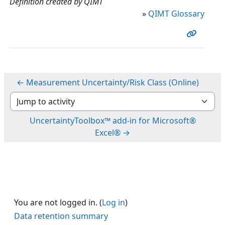
Definition created by QIMT
»
QIMT Glossary
← Measurement Uncertainty/Risk Class (Online)
Jump to activity
UncertaintyToolbox™ add-in for Microsoft®
Excel® →
You are not logged in. (
Log in
)
Data retention summary