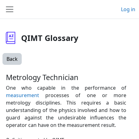
Skip to main content
Log in
Side panel
QIMT Glossary
Back
Metrology Technician
One who capable in the performance of
measurement
processes of one or more
metrology disciplines. This requires a basic
understanding of the physics involved and how to
guard against the undesirable influences the
operator can have on the measurement result.