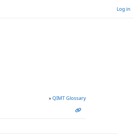
Log in
»
QIMT Glossary