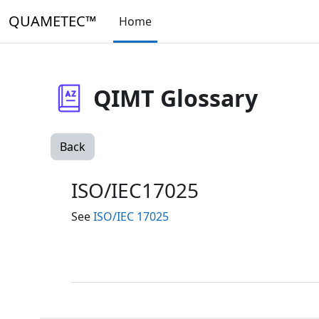
Skip to main content
QUAMETEC™
Home
QIMT Glossary
Back
ISO/IEC17025
See
ISO/IEC 17025