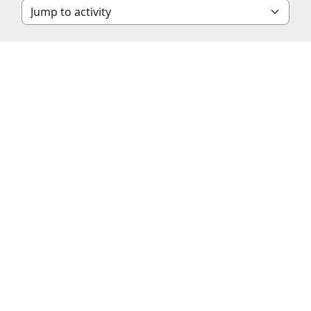
Jump to activity