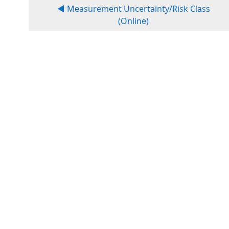
◀︎ Measurement Uncertainty/Risk Class
(Online)