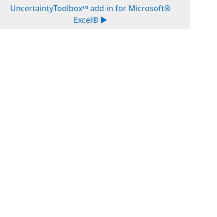
UncertaintyToolbox™ add-in for Microsoft®
Excel® ▶︎