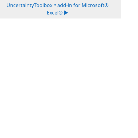
UncertaintyToolbox™ add-in for Microsoft®
Excel® ▶︎