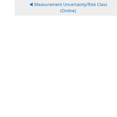
◀︎ Measurement Uncertainty/Risk Class
(Online)