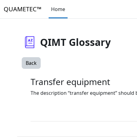
Skip to main content
QUAMETEC™
Home
QIMT Glossary
Back
Transfer equipment
The description “transfer equipment” should b