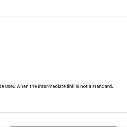
e used when the intermediate link is not a standard.