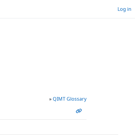
Log in
»
QIMT Glossary