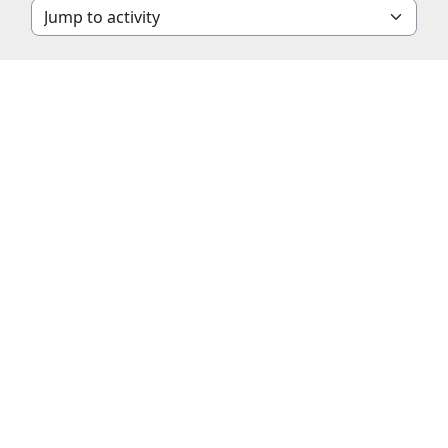
Jump to activity