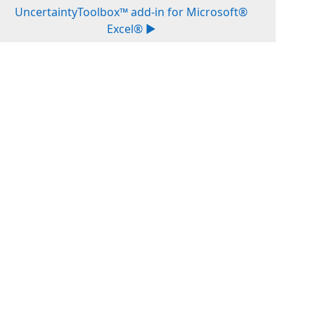
UncertaintyToolbox™ add-in for Microsoft®
Excel® ▶︎