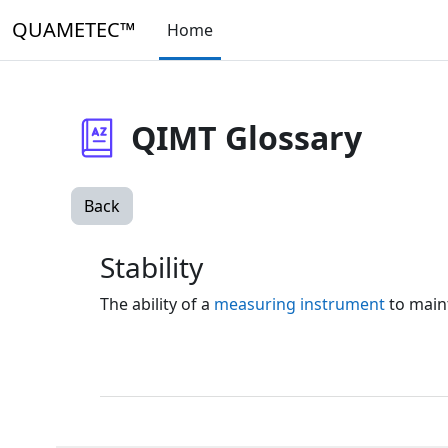
Skip to main content
QUAMETEC™
Home
QIMT Glossary
Back
Stability
The ability of a
measuring instrument
to maint