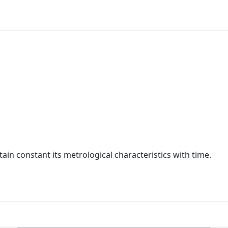
ain constant its metrological characteristics with time.