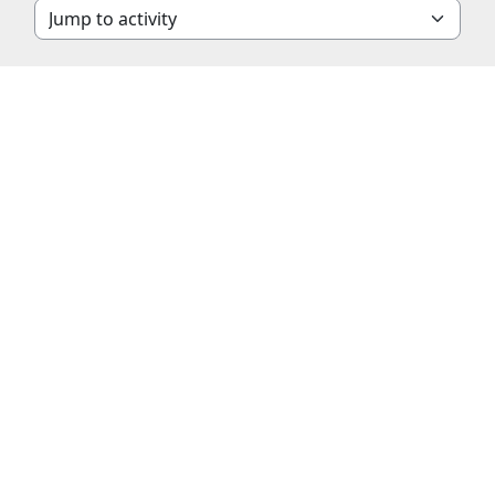
Jump to activity