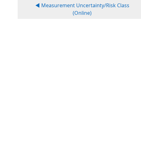
◀︎ Measurement Uncertainty/Risk Class
(Online)