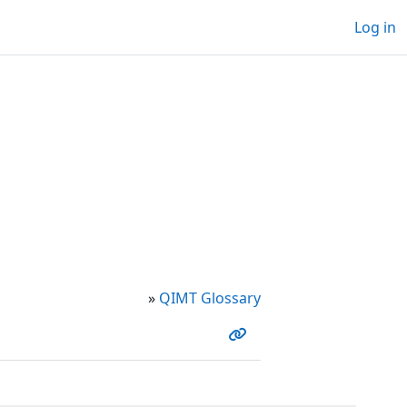
Log in
»
QIMT Glossary