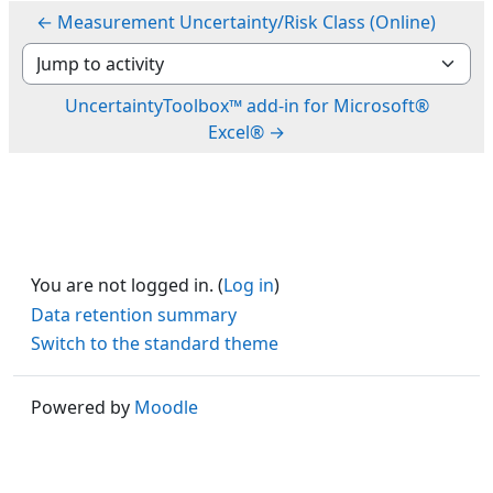
← Measurement Uncertainty/Risk Class (Online)
Jump to activity
UncertaintyToolbox™ add-in for Microsoft®
Excel® →
You are not logged in. (
Log in
)
Data retention summary
Switch to the standard theme
Powered by
Moodle