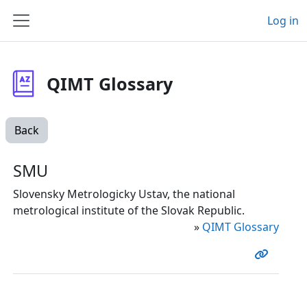
Skip to main content
Log in
Side panel
QIMT Glossary
Back
SMU
Slovensky Metrologicky Ustav, the national
metrological institute of the Slovak Republic.
»
QIMT Glossary