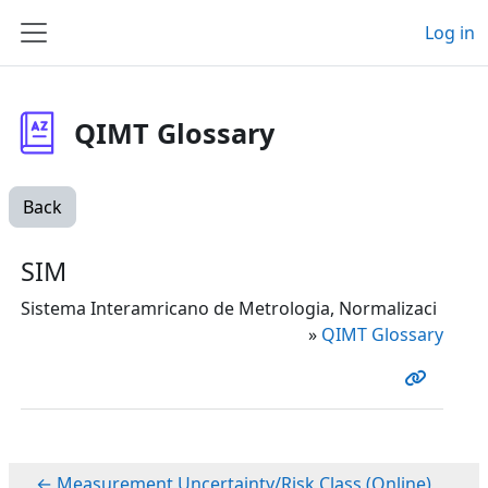
Skip to main content
Log in
Side panel
QIMT Glossary
Back
SIM
Sistema Interamricano de Metrologia, Normalizaci
»
QIMT Glossary
← Measurement Uncertainty/Risk Class (Online)