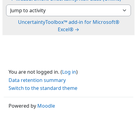
Jump to activity
UncertaintyToolbox™ add-in for Microsoft®
Excel® →
You are not logged in. (
Log in
)
Data retention summary
Switch to the standard theme
Powered by
Moodle