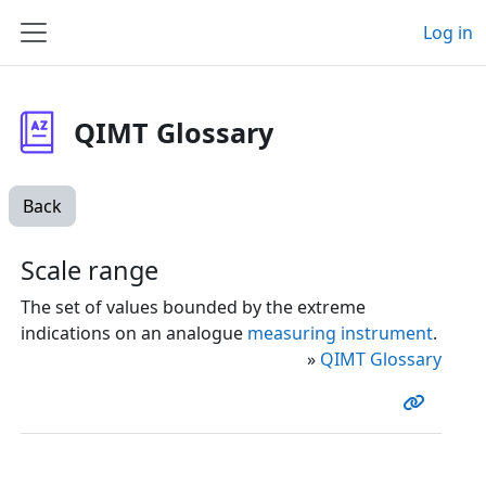
Skip to main content
Log in
Side panel
QIMT Glossary
Back
Scale range
The set of values bounded by the extreme
indications on an analogue
measuring instrument
.
»
QIMT Glossary