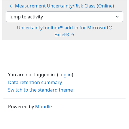
← Measurement Uncertainty/Risk Class (Online)
Jump to activity
UncertaintyToolbox™ add-in for Microsoft®
Excel® →
You are not logged in. (
Log in
)
Data retention summary
Switch to the standard theme
Powered by
Moodle