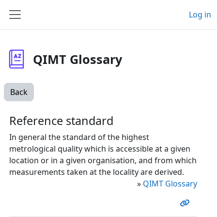
Skip to main content
Log in
Side panel
QIMT Glossary
Back
Reference standard
In general the standard of the highest
metrological quality which is accessible at a given
location or in a given organisation, and from which
measurements taken at the locality are derived.
»
QIMT Glossary