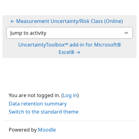
← Measurement Uncertainty/Risk Class (Online)
Jump to activity
UncertaintyToolbox™ add-in for Microsoft®
Excel® →
You are not logged in. (
Log in
)
Data retention summary
Switch to the standard theme
Powered by
Moodle