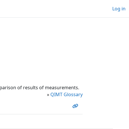
Log in
parison of results of measurements.
»
QIMT Glossary