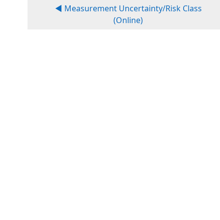
◀︎ Measurement Uncertainty/Risk Class
(Online)