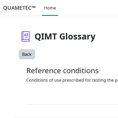
Skip to main content
QUAMETEC™
Home
QIMT Glossary
Back
Reference conditions
Conditions of use prescribed for testing the