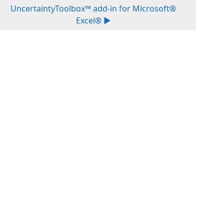
UncertaintyToolbox™ add-in for Microsoft®
Excel® ▶︎