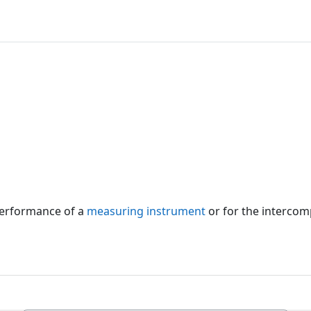
 performance of a
measuring instrument
or for the intercom