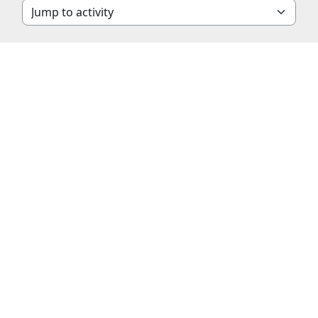
Jump to activity