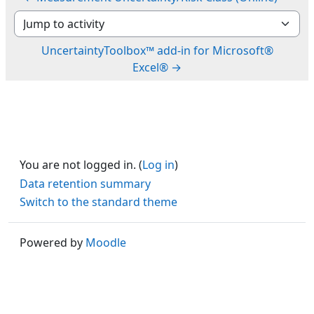
Jump to activity
UncertaintyToolbox™ add-in for Microsoft®
Excel® →
You are not logged in. (
Log in
)
Data retention summary
Switch to the standard theme
Powered by
Moodle