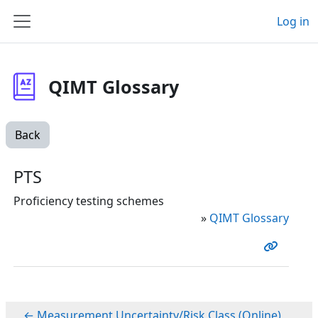
Skip to main content
Log in
Side panel
QIMT Glossary
Back
PTS
Proficiency testing schemes
»
QIMT Glossary
← Measurement Uncertainty/Risk Class (Online)