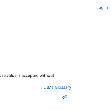
Log in
ose value is accepted without
»
QIMT Glossary