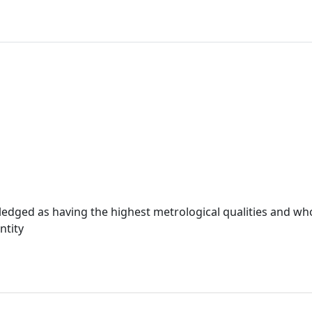
ledged as having the highest metrological qualities and wh
ntity