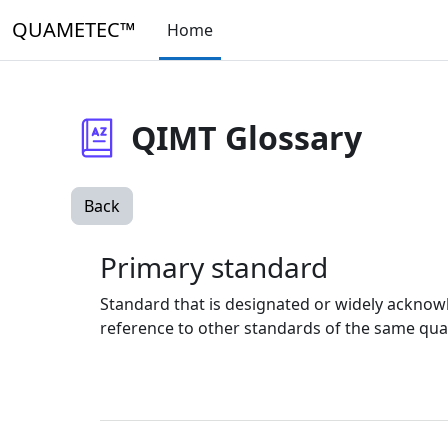
Skip to main content
QUAMETEC™
Home
QIMT Glossary
Back
Primary standard
Standard that is designated or widely acknow
reference to other standards of the same qua