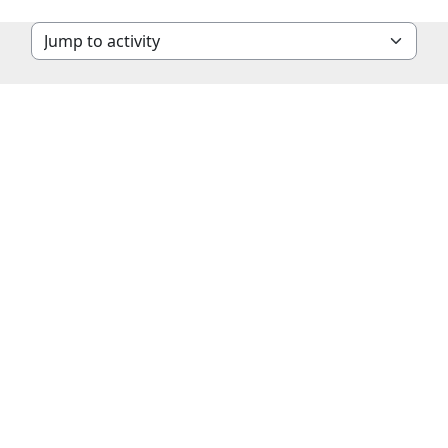
Jump to activity