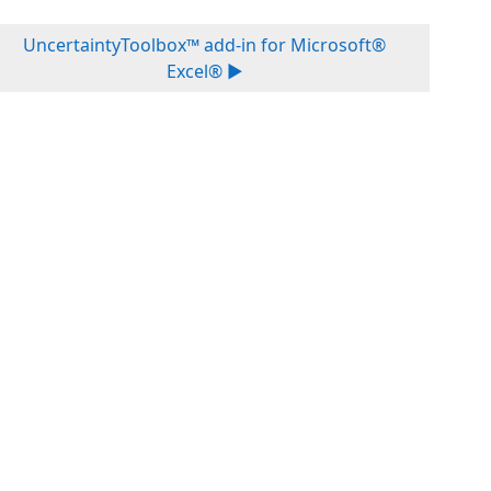
UncertaintyToolbox™ add-in for Microsoft®
Excel® ▶︎