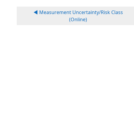
◀︎ Measurement Uncertainty/Risk Class
(Online)