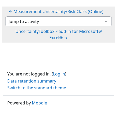
← Measurement Uncertainty/Risk Class (Online)
Jump to activity
UncertaintyToolbox™ add-in for Microsoft®
Excel® →
You are not logged in. (
Log in
)
Data retention summary
Switch to the standard theme
Powered by
Moodle