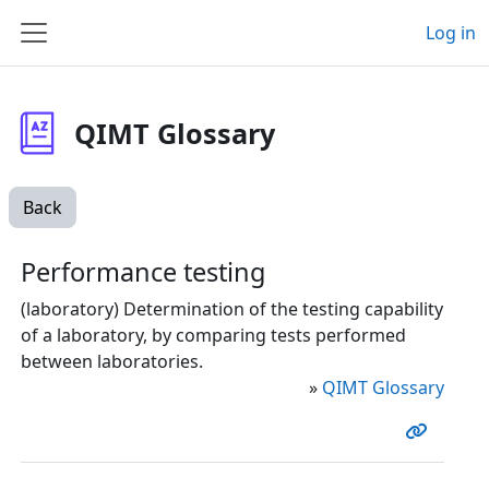
Skip to main content
Log in
Side panel
QIMT Glossary
Back
Performance testing
(laboratory) Determination of the testing capability
of a laboratory, by comparing tests performed
between laboratories.
»
QIMT Glossary