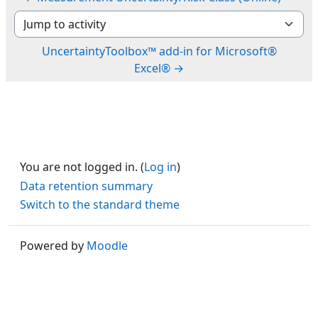
Jump to activity
UncertaintyToolbox™ add-in for Microsoft®
Excel® →
You are not logged in. (
Log in
)
Data retention summary
Switch to the standard theme
Powered by
Moodle