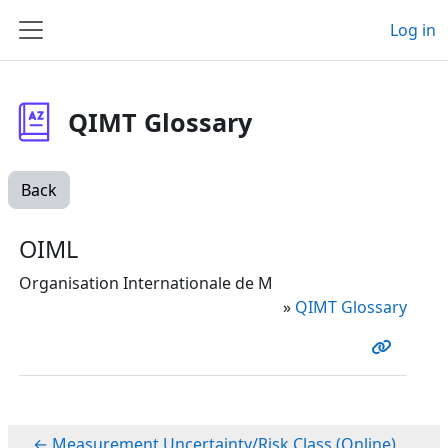
Skip to main content
Log in
Side panel
QIMT Glossary
Back
OIML
Organisation Internationale de M
»
QIMT Glossary
← Measurement Uncertainty/Risk Class (Online)