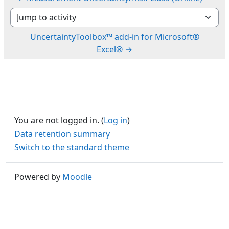
Jump to activity
UncertaintyToolbox™ add-in for Microsoft®
Excel® →
You are not logged in. (
Log in
)
Data retention summary
Switch to the standard theme
Powered by
Moodle