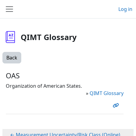
Skip to main content
Log in
Side panel
QIMT Glossary
Back
OAS
Organization of American States.
»
QIMT Glossary
← Measurement Uncertainty/Risk Class (Online)