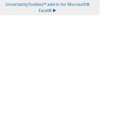
UncertaintyToolbox™ add-in for Microsoft®
Excel® ▶︎