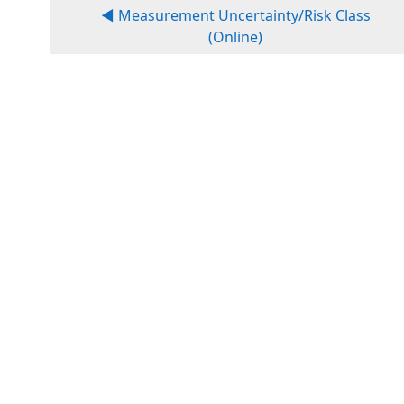
◀︎ Measurement Uncertainty/Risk Class
(Online)