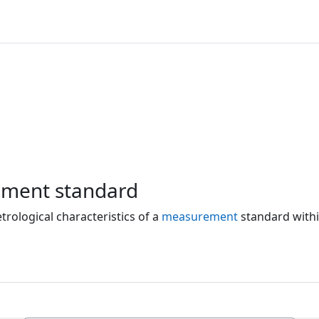
ement standard
rological characteristics of a
measurement
standard withi