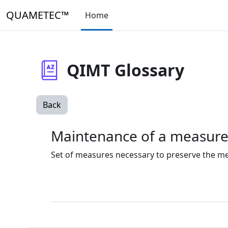
Skip to main content
QUAMETEC™
Home
QIMT Glossary
Back
Maintenance of a measur
Set of measures necessary to preserve the met