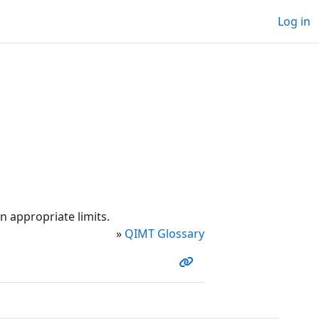
Log in
n appropriate limits.
»
QIMT Glossary