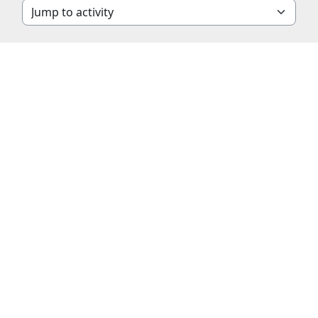
Jump to activity