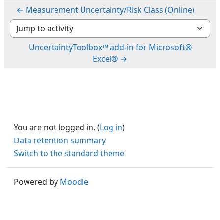
← Measurement Uncertainty/Risk Class (Online)
Jump to activity
UncertaintyToolbox™ add-in for Microsoft®
Excel® →
You are not logged in. (
Log in
)
Data retention summary
Switch to the standard theme
Powered by
Moodle