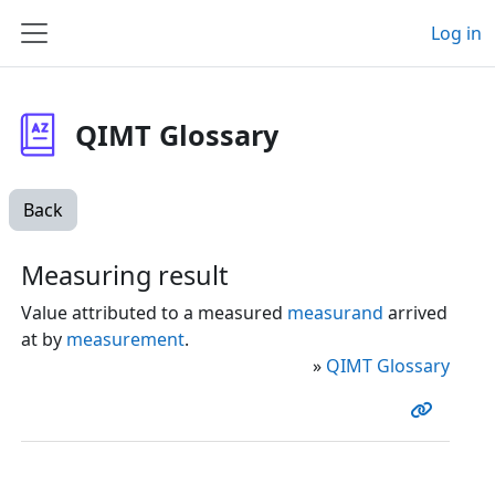
Skip to main content
Log in
Side panel
QIMT Glossary
Back
Measuring result
Value attributed to a measured
measurand
arrived
at by
measurement
.
»
QIMT Glossary