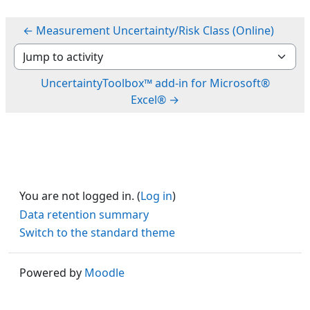
← Measurement Uncertainty/Risk Class (Online)
Jump to activity
UncertaintyToolbox™ add-in for Microsoft®
Excel® →
You are not logged in. (
Log in
)
Data retention summary
Switch to the standard theme
Powered by
Moodle