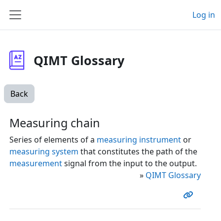
Skip to main content
Log in
Side panel
QIMT Glossary
Back
Measuring chain
Series of elements of a
measuring instrument
or
measuring system
that constitutes the path of the
measurement
signal from the input to the output.
»
QIMT Glossary