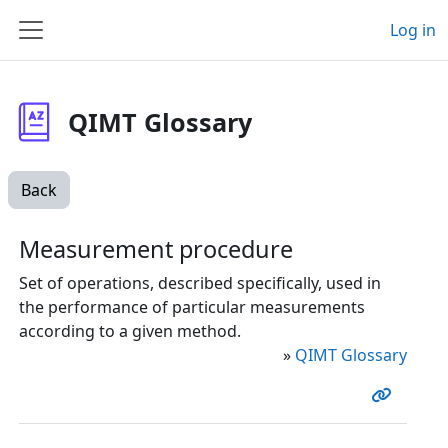
Skip to main content
Log in
Side panel
QIMT Glossary
Back
Measurement procedure
Set of operations, described specifically, used in
the performance of particular measurements
according to a given method.
»
QIMT Glossary