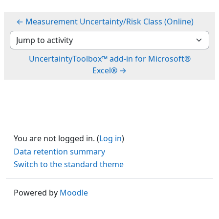
← Measurement Uncertainty/Risk Class (Online)
Jump to activity
UncertaintyToolbox™ add-in for Microsoft®
Excel® →
You are not logged in. (
Log in
)
Data retention summary
Switch to the standard theme
Powered by
Moodle