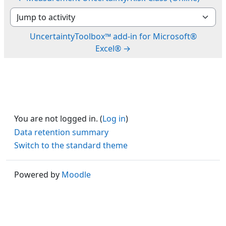
Jump to activity
UncertaintyToolbox™ add-in for Microsoft®
Excel® →
You are not logged in. (
Log in
)
Data retention summary
Switch to the standard theme
Powered by
Moodle