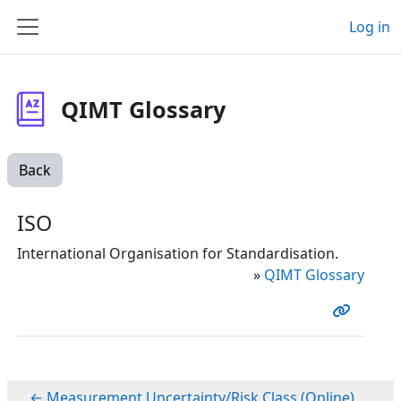
Skip to main content
Log in
Side panel
QIMT Glossary
Back
ISO
International Organisation for Standardisation.
»
QIMT Glossary
← Measurement Uncertainty/Risk Class (Online)