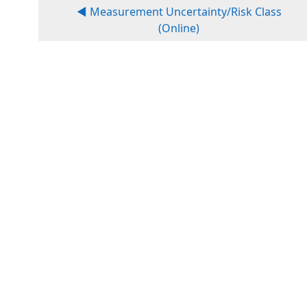
◀︎ Measurement Uncertainty/Risk Class
(Online)