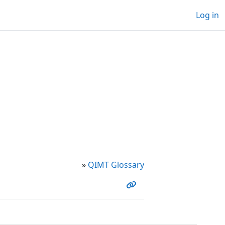
Log in
»
QIMT Glossary