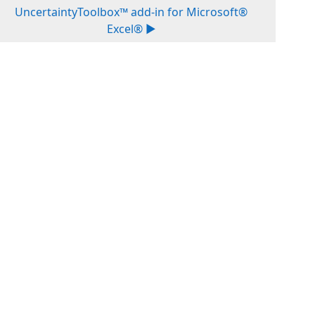
UncertaintyToolbox™ add-in for Microsoft®
Excel® ▶︎