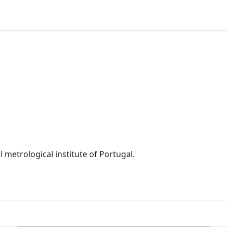
 metrological institute of Portugal.