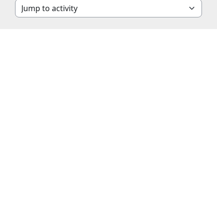
Jump to activity