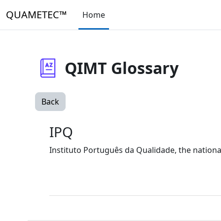
Skip to main content
QUAMETEC™
Home
QIMT Glossary
Back
IPQ
Instituto Português da Qualidade, the national