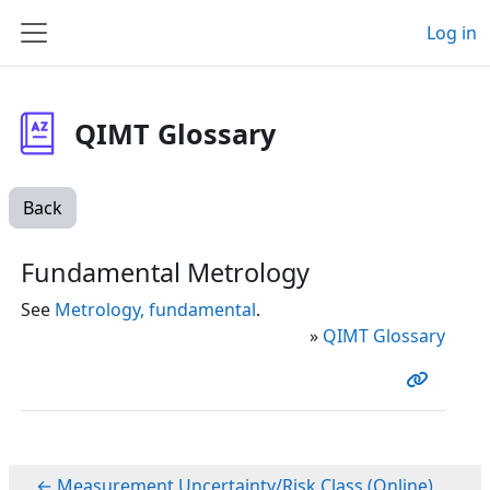
Skip to main content
Log in
Side panel
QIMT Glossary
Back
Fundamental Metrology
See
Metrology, fundamental
.
»
QIMT Glossary
← Measurement Uncertainty/Risk Class (Online)