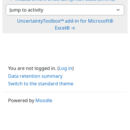
Jump to activity
UncertaintyToolbox™ add-in for Microsoft®
Excel® →
You are not logged in. (
Log in
)
Data retention summary
Switch to the standard theme
Powered by
Moodle