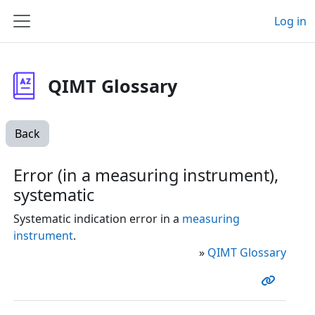
Skip to main content
Log in
Side panel
QIMT Glossary
Back
Error (in a measuring instrument),
systematic
Systematic indication error in a
measuring
instrument
.
»
QIMT Glossary