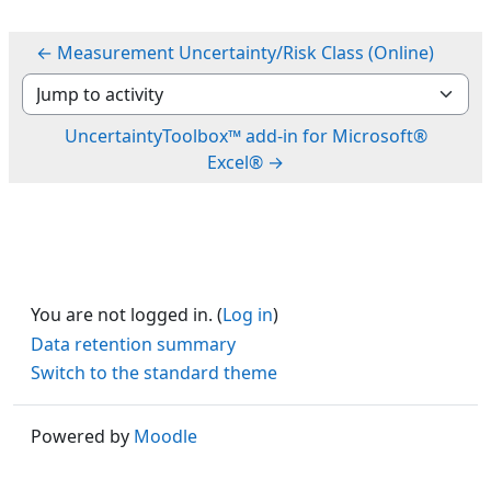
← Measurement Uncertainty/Risk Class (Online)
Jump to activity
UncertaintyToolbox™ add-in for Microsoft®
Excel® →
You are not logged in. (
Log in
)
Data retention summary
Switch to the standard theme
Powered by
Moodle