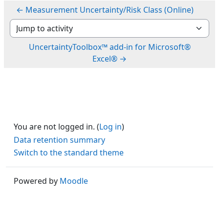
← Measurement Uncertainty/Risk Class (Online)
Jump to activity
UncertaintyToolbox™ add-in for Microsoft®
Excel® →
You are not logged in. (
Log in
)
Data retention summary
Switch to the standard theme
Powered by
Moodle