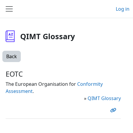
Skip to main content
Log in
Side panel
QIMT Glossary
Back
EOTC
The European Organisation for
Conformity
Assessment
.
»
QIMT Glossary