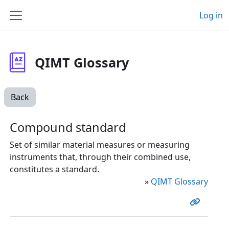
Skip to main content
Log in
Side panel
QIMT Glossary
Back
Compound standard
Set of similar material measures or measuring
instruments that, through their combined use,
constitutes a standard.
»
QIMT Glossary