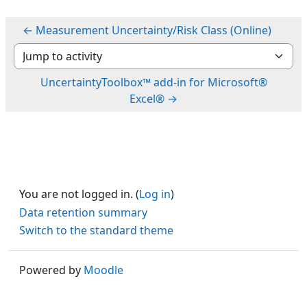
← Measurement Uncertainty/Risk Class (Online)
Jump to activity
UncertaintyToolbox™ add-in for Microsoft®
Excel® →
You are not logged in. (
Log in
)
Data retention summary
Switch to the standard theme
Powered by
Moodle