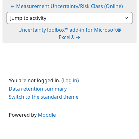
← Measurement Uncertainty/Risk Class (Online)
Jump to activity
UncertaintyToolbox™ add-in for Microsoft®
Excel® →
You are not logged in. (
Log in
)
Data retention summary
Switch to the standard theme
Powered by
Moodle