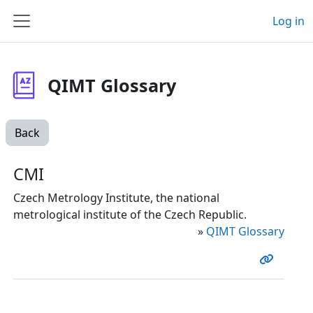
Skip to main content
Log in
Side panel
QIMT Glossary
Back
CMI
Czech Metrology Institute, the national
metrological institute of the Czech Republic.
»
QIMT Glossary