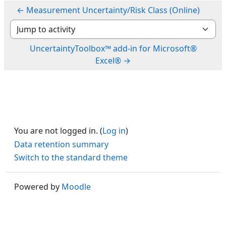
← Measurement Uncertainty/Risk Class (Online)
Jump to activity
UncertaintyToolbox™ add-in for Microsoft®
Excel® →
You are not logged in. (
Log in
)
Data retention summary
Switch to the standard theme
Powered by
Moodle