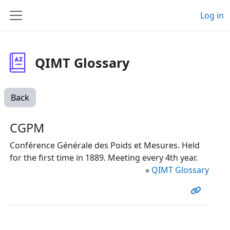
Skip to main content
Log in
Side panel
QIMT Glossary
Back
CGPM
Conférence Générale des Poids et Mesures. Held
for the first time in 1889. Meeting every 4th year.
»
QIMT Glossary