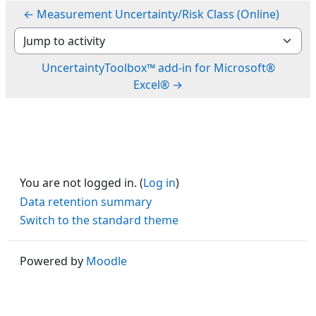
← Measurement Uncertainty/Risk Class (Online)
Jump to activity
UncertaintyToolbox™ add-in for Microsoft®
Excel® →
You are not logged in. (
Log in
)
Data retention summary
Switch to the standard theme
Powered by
Moodle