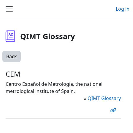
Skip to main content
Log in
Side panel
QIMT Glossary
Back
CEM
Centro Español de Metrología, the national
metrological institute of Spain.
»
QIMT Glossary