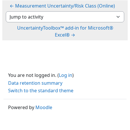
← Measurement Uncertainty/Risk Class (Online)
Jump to activity
UncertaintyToolbox™ add-in for Microsoft®
Excel® →
You are not logged in. (
Log in
)
Data retention summary
Switch to the standard theme
Powered by
Moodle