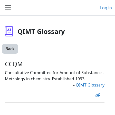
Skip to main content
Log in
Side panel
QIMT Glossary
Back
CCQM
Consultative Committee for Amount of Substance -
Metrology in chemistry. Established 1993.
»
QIMT Glossary