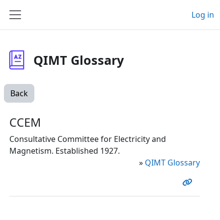
Skip to main content
Log in
Side panel
QIMT Glossary
Back
CCEM
Consultative Committee for Electricity and
Magnetism. Established 1927.
»
QIMT Glossary