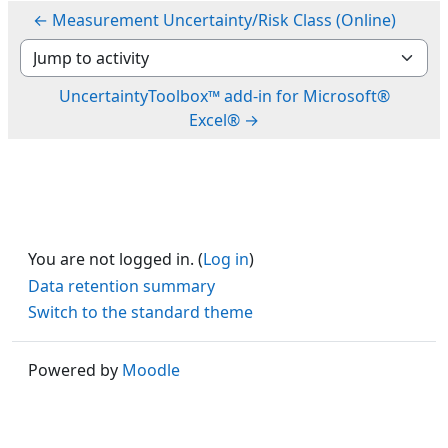
← Measurement Uncertainty/Risk Class (Online)
Jump to activity
UncertaintyToolbox™ add-in for Microsoft®
Excel® →
You are not logged in. (
Log in
)
Data retention summary
Switch to the standard theme
Powered by
Moodle