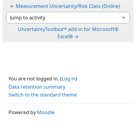
← Measurement Uncertainty/Risk Class (Online)
Jump to activity
UncertaintyToolbox™ add-in for Microsoft®
Excel® →
You are not logged in. (
Log in
)
Data retention summary
Switch to the standard theme
Powered by
Moodle