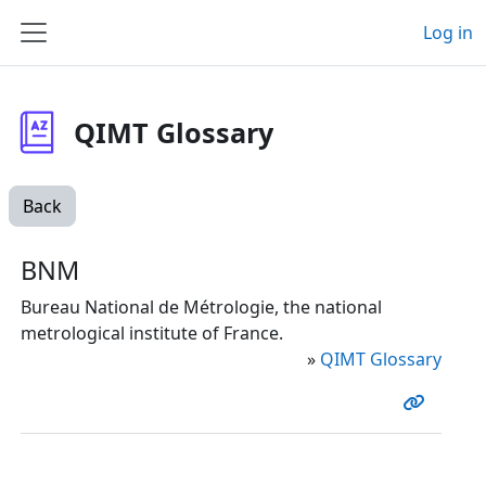
Skip to main content
Log in
Side panel
QIMT Glossary
Back
BNM
Bureau National de Métrologie, the national
metrological institute of France.
»
QIMT Glossary