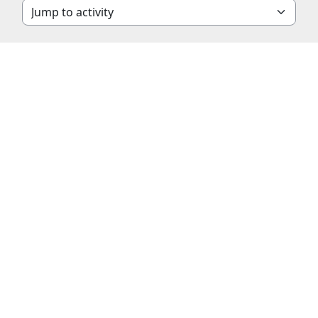
Jump to activity