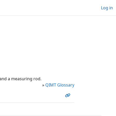
Log in
and a measuring rod.
»
QIMT Glossary