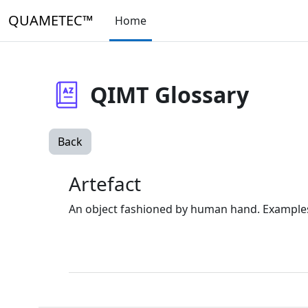
Skip to main content
QUAMETEC™
Home
QIMT Glossary
Back
Artefact
An object fashioned by human hand. Examples