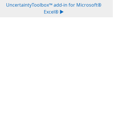
UncertaintyToolbox™ add-in for Microsoft®
Excel® ▶︎