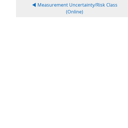
◀︎ Measurement Uncertainty/Risk Class
(Online)