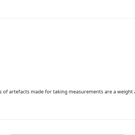
 of artefacts made for taking measurements are a weight 