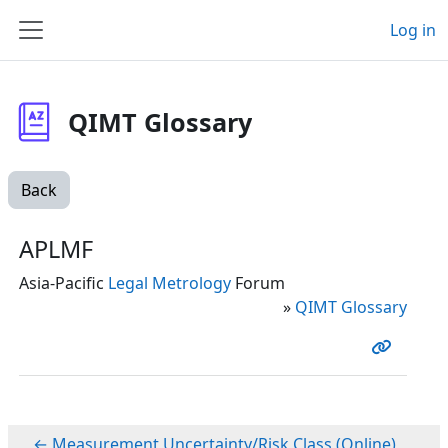
Skip to main content
Log in
Side panel
QIMT Glossary
Back
APLMF
Asia-Pacific
Legal Metrology
Forum
»
QIMT Glossary
← Measurement Uncertainty/Risk Class (Online)