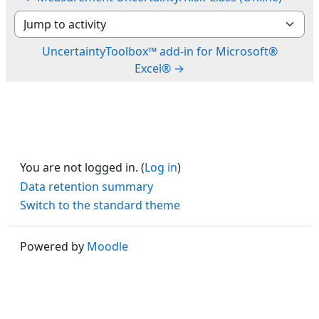
Jump to activity
UncertaintyToolbox™ add-in for Microsoft®
Excel® →
You are not logged in. (
Log in
)
Data retention summary
Switch to the standard theme
Powered by
Moodle