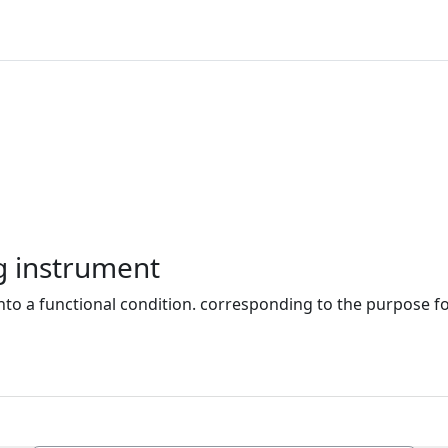
g instrument
nto a functional condition. corresponding to the purpose for