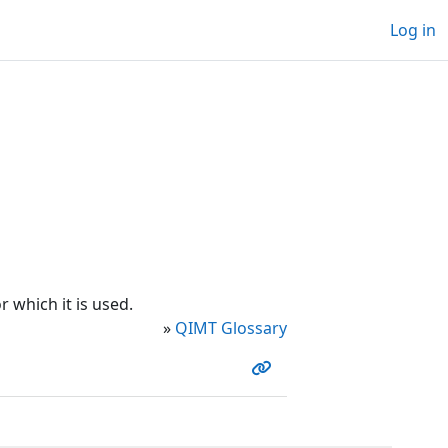
Log in
 which it is used.
»
QIMT Glossary