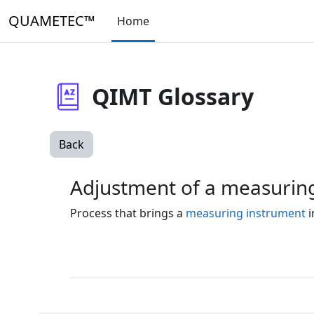
Skip to main content
QUAMETEC™
Home
QIMT Glossary
Back
Adjustment of a measurin
Process that brings a
measuring instrument
i