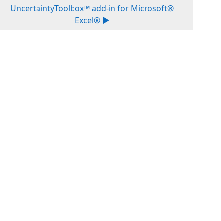
UncertaintyToolbox™ add-in for Microsoft®
Excel® ▶︎