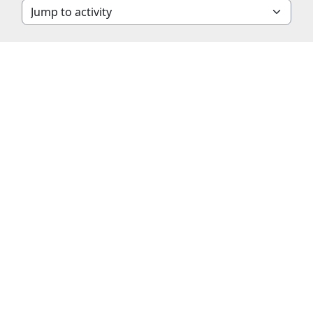
Jump to activity