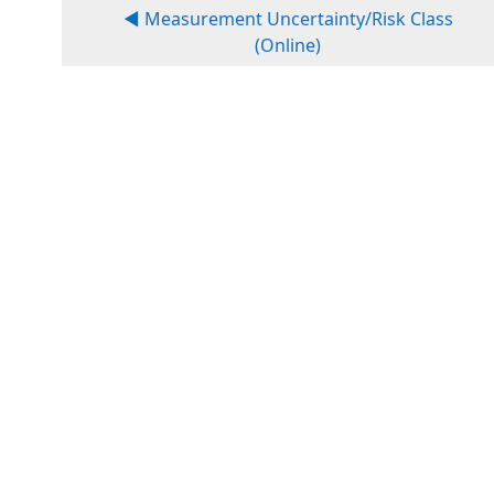
◀︎ Measurement Uncertainty/Risk Class
(Online)