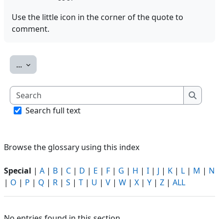
Use the little icon in the corner of the quote to
comment.
Export entries
...
Search
Search
Search full text
Browse the glossary using this index
Special
|
A
|
B
|
C
|
D
|
E
|
F
|
G
|
H
|
I
|
J
|
K
|
L
|
M
|
N
|
O
|
P
|
Q
|
R
|
S
|
T
|
U
|
V
|
W
|
X
|
Y
|
Z
|
ALL
No entries found in this section