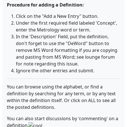
Procedure for adding a Definition:
Click on the "Add a New Entry" button.
Under the first required field labeled 'Concept',
enter the Metrology word or term.
In the 'Description' Field, put the definition,
don't forget to use the "DeWord" button to
remove MS Word formatting if you are copying
and pasting from MS Word; see lounge forum
for note regarding this issue.
Ignore the other entries and submit.
You can browse using the alphabet, or find a
definition by searching for any term, or by any text
within the definition itself. Or click on ALL to see all
the posted definitions.
You can also start discussions by 'commenting' on a
definition.