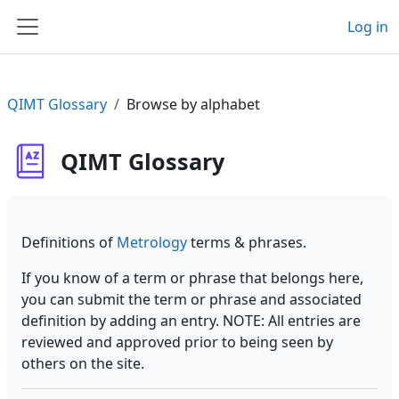
Skip to main content
Log in
Side panel
QIMT Glossary
Browse by alphabet
QIMT Glossary
Definitions of
Metrology
terms & phrases.
If you know of a term or phrase that belongs here,
you can submit the term or phrase and associated
definition by adding an entry. NOTE: All entries are
reviewed and approved prior to being seen by
others on the site.