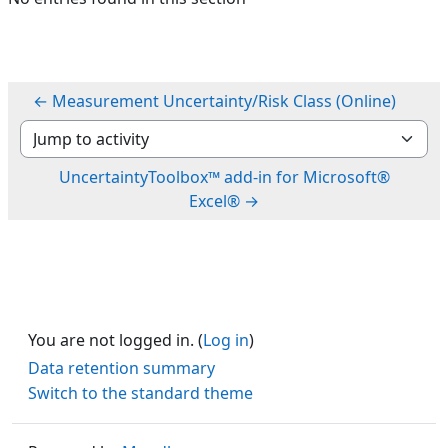
← Measurement Uncertainty/Risk Class (Online)
Jump to activity
UncertaintyToolbox™ add-in for Microsoft®
Excel® →
You are not logged in. (
Log in
)
Data retention summary
Switch to the standard theme