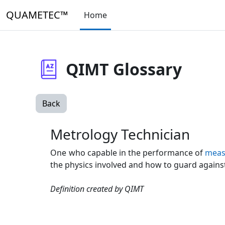
Skip to main content
QUAMETEC™
Home
QIMT Glossary
Back
Metrology Technician
One who capable in the performance of
meas
the physics involved and how to guard agains
Definition created by QIMT