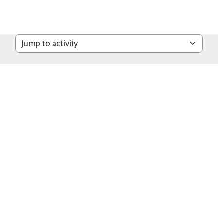
Jump to activity