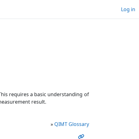
Log in
his requires a basic understanding of
 measurement result.
»
QIMT Glossary