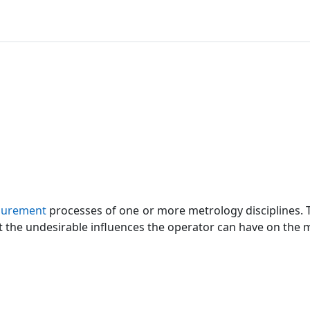
urement
processes of one or more metrology disciplines. T
t the undesirable influences the operator can have on the