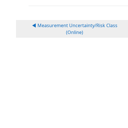
◀︎ Measurement Uncertainty/Risk Class
(Online)