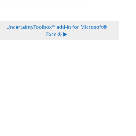
UncertaintyToolbox™ add-in for Microsoft®
Excel® ▶︎