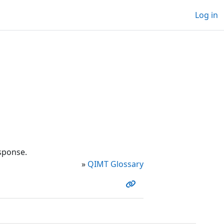
Log in
esponse.
»
QIMT Glossary