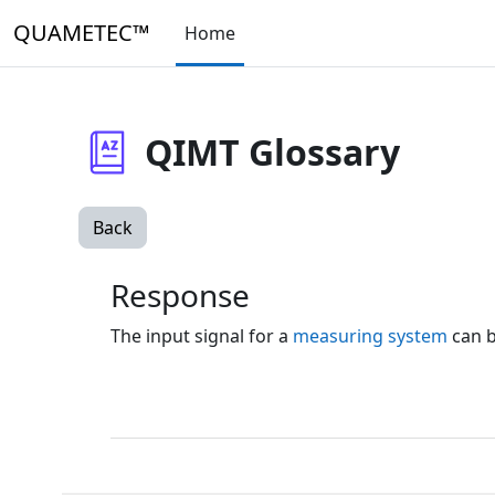
Skip to main content
QUAMETEC™
Home
QIMT Glossary
Back
Response
The input signal for a
measuring system
can b