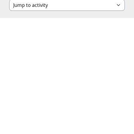
Jump to activity