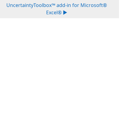
UncertaintyToolbox™ add-in for Microsoft®
Excel® ▶︎