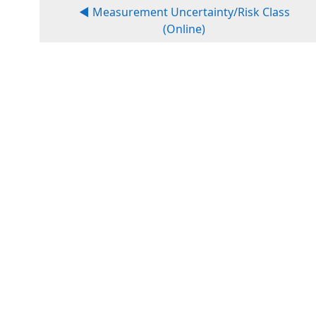
◀︎ Measurement Uncertainty/Risk Class
(Online)