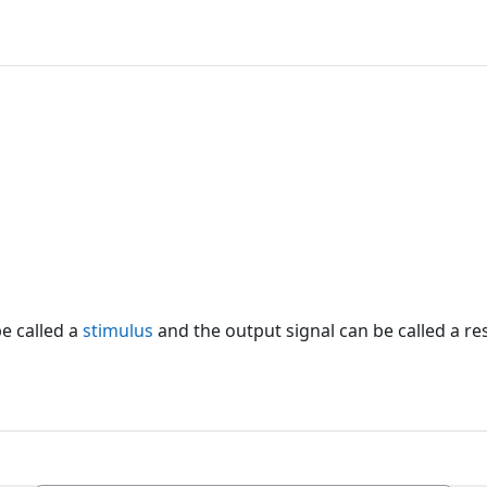
e called a
stimulus
and the output signal can be called a r