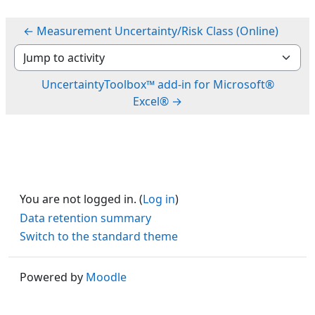
← Measurement Uncertainty/Risk Class (Online)
Jump to activity
UncertaintyToolbox™ add-in for Microsoft®
Excel® →
You are not logged in. (
Log in
)
Data retention summary
Switch to the standard theme
Powered by
Moodle