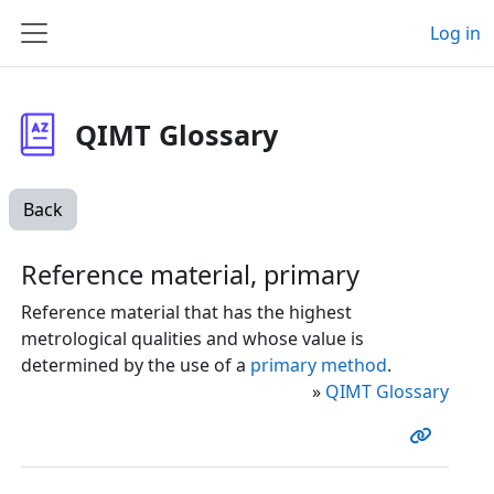
Skip to main content
Log in
Side panel
QIMT Glossary
Back
Reference material, primary
Reference material that has the highest
metrological qualities and whose value is
determined by the use of a
primary method
.
»
QIMT Glossary