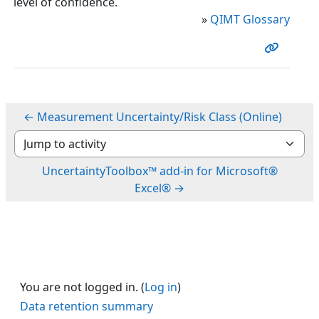
level of confidence.
»
QIMT Glossary
← Measurement Uncertainty/Risk Class (Online)
Jump to activity
UncertaintyToolbox™ add-in for Microsoft®
Excel® →
You are not logged in. (
Log in
)
Data retention summary