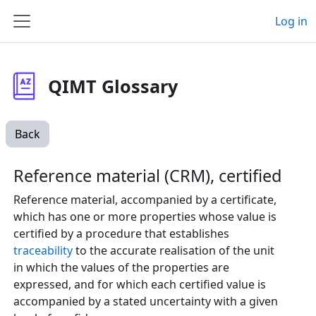
Skip to main content
Log in
Side panel
QIMT Glossary
Back
Reference material (CRM), certified
Reference material, accompanied by a certificate,
which has one or more properties whose value is
certified by a procedure that establishes
traceability
to the accurate realisation of the unit
in which the values of the properties are
expressed, and for which each certified value is
accompanied by a stated uncertainty with a given